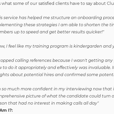
 what some of our satisfied clients have to say about Clu
is service has helped me structure an onboarding proce
lementing these strategies I am able to shorten the 
bers up to speed and get better results quicker!
"
w, I feel like my training program is kindergarden and y
stopped calling references because I wasn't getting any
 to do it appropriately and effectively was invaluable
ights about potential hires and confirmed some potenti
m so much more confident in my interviewing now that i
prehensive picture of what the candidate could turn ou
son that had no interest in making calls all day"
Am I?: