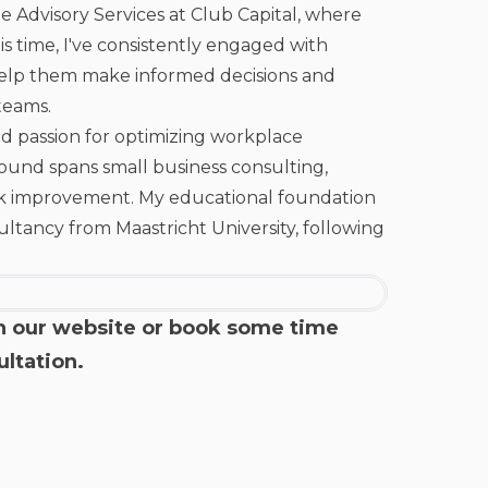
e Advisory Services at Club Capital, where
his time, I've consistently engaged with
 help them make informed decisions and
teams.
ed passion for optimizing workplace
round spans small business consulting,
ck improvement. My educational foundation
ancy from Maastricht University, following
n our
website
or book some time
ultation
.