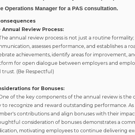
e Operations Manager for a
PAS consultation
.
consequences
e Annual Review Process:
The annual review process is not just a routine formality; it
munication, assesses performance, and establishes a road
ebrate achievements, identify areas for improvement, and
tform for open dialogue between employers and employe
 trust. (Be Respectful)
nsiderations for Bonuses:
One of the key components of the annual review is the d
 to recognize and reward outstanding performance. As a l
ber's contributions and align bonuses with their impact 
ughtful consideration of bonuses demonstrates a com
ication, motivating employees to continue delivering exc