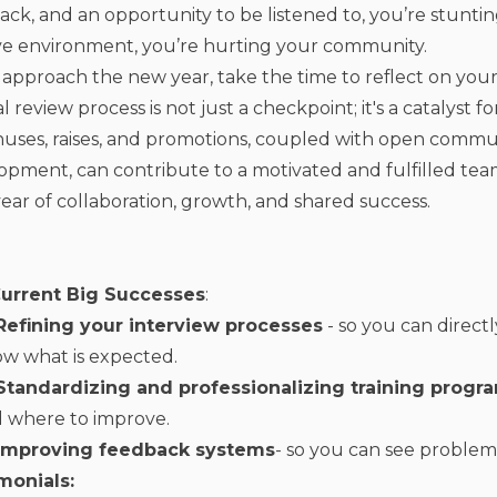
ck, and an opportunity to be listened to, you’re stunting
ive environment, you’re hurting your community.
 approach the new year, take the time to reflect on yo
 review process is not just a checkpoint; it's a catalyst 
nuses, raises, and promotions, coupled with open commu
opment, can contribute to a motivated and fulfilled tea
year of collaboration, growth, and shared success.
urrent Big Successes
:
Refining your interview processes
- so you can direc
w what is expected.
Standardizing and professionalizing training prog
 where to improve.
Improving feedback systems
- so you can see proble
monials: