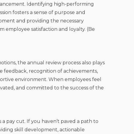
dvancement. Identifying high-performing
ssion fosters a sense of purpose and
opment and providing the necessary
m employee satisfaction and loyalty. (Be
otions, the annual review process also plays
ve feedback, recognition of achievements,
portive environment. When employees feel
ivated, and committed to the success of the
t’s a pay cut. If you haven’t paved a path to
viding skill development, actionable