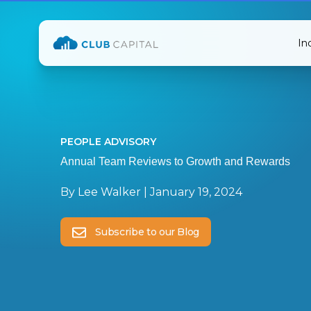
In
PEOPLE ADVISORY
Annual Team Reviews to Growth and Rewards
By
Lee Walker
|
January 19, 2024
Subscribe to our Blog