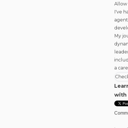
Allow 
I've h
agent
devel
My jo
dynam
leade
inclu
a care
Check
Lear
with
Comm