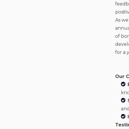
feedba
posit
As we
annual
of bo
devel
for a 
Our C
kno
and
Testi