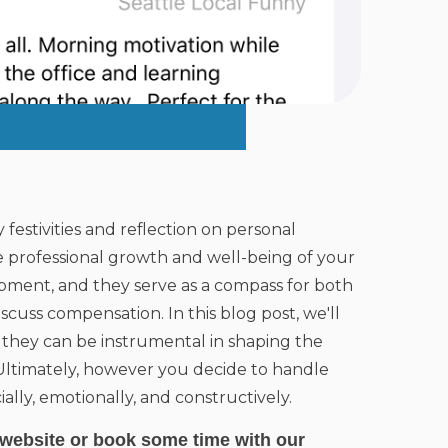
y festivities and reflection on personal
 professional growth and well-being of your
opment, and they serve as a compass for both
cuss compensation. In this blog post, we'll
 they can be instrumental in shaping the
 Ultimately, however you decide to handle
ally, emotionally, and constructively.
website
or book some time with our