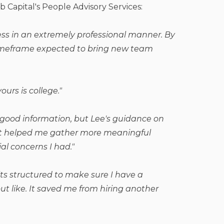
b Capital's People Advisory Services:
ss in an extremely professional manner. By
timeframe expected to bring new team
ours is college."
 good information, but Lee's guidance on
. It helped me gather more meaningful
al concerns I had."
ts structured to make sure I have a
t like. It saved me from hiring another