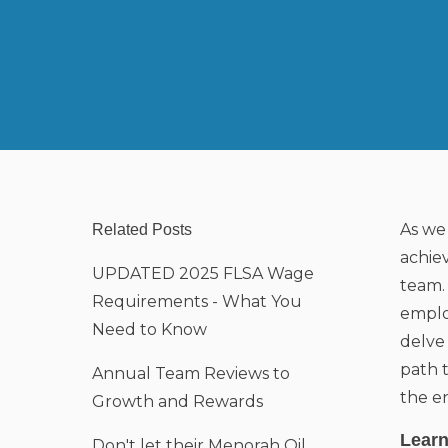
As we 
Related Posts
achie
UPDATED 2025 FLSA Wage
team.
Requirements - What You
emplo
Need to Know
delve
path 
Annual Team Reviews to
the en
Growth and Rewards
Learn
Don't let their Menorah Oil