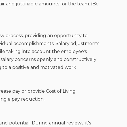
air and justifiable amounts for the team. (Be
iew process, providing an opportunity to
vidual accomplishments. Salary adjustments
ile taking into account the employee's
 salary concerns openly and constructively
g to a positive and motivated work
rease pay or provide Cost of Living
ing a pay reduction.
nd potential. During annual reviews, it's