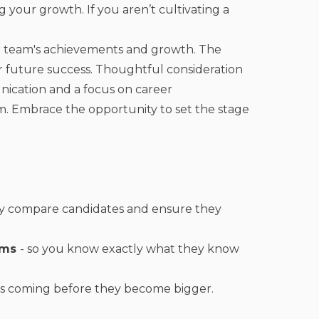
 your growth. If you aren’t cultivating a
ur team's achievements and growth. The
for future success. Thoughtful consideration
nication and a focus on career
m. Embrace the opportunity to set the stage
tly compare candidates and ensure they
rams
- so you know exactly what they know
ms coming before they become bigger.