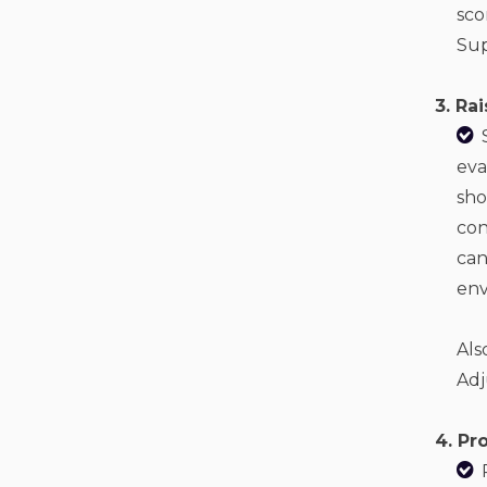
sco
Sup
3. Ra
eva
sho
con
can
env
Als
Adj
4. Pr