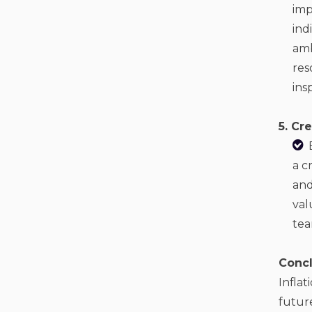
imp
ind
amb
res
ins
5. Cr
a c
and
val
tea
Concl
Inflat
future