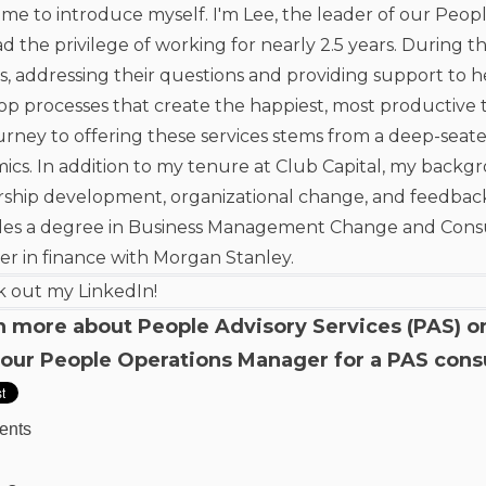
me to introduce myself. I'm Lee, the leader of our Peopl
ad the privilege of working for nearly 2.5 years. During t
s, addressing their questions and providing support to
op processes that create the happiest, most productive 
urney to offering these services stems from a deep-seat
ics. In addition to my tenure at Club Capital, my backg
rship development, organizational change, and feedba
des a degree in Business Management Change and Consult
er in finance with Morgan Stanley.
 out my LinkedIn!
n more about People Advisory Services (PAS) o
 our People Operations Manager for a
PAS cons
ents