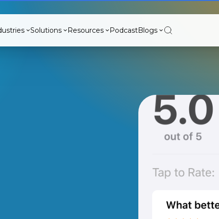
dustries
Solutions
Resources
Podcast
Blogs