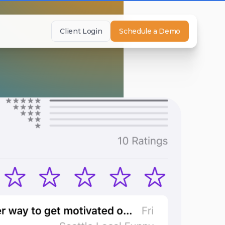
Client Login
Schedule a Demo