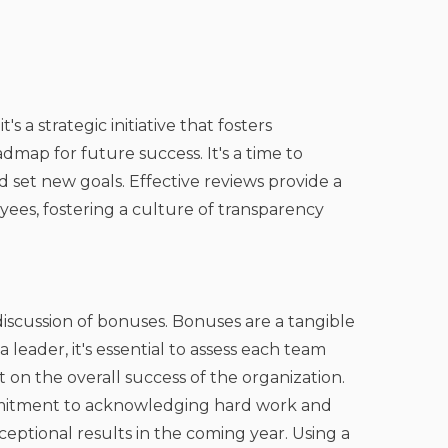
's a strategic initiative that fosters
map for future success. It's a time to
 set new goals. Effective reviews provide a
es, fostering a culture of transparency
iscussion of bonuses. Bonuses are a tangible
eader, it's essential to assess each team
on the overall success of the organization.
mitment to acknowledging hard work and
eptional results in the coming year. Using a