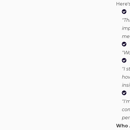
Here's
"
Th
imp
mem
"Wo
"I 
how
ins
"I'
com
per
Who 