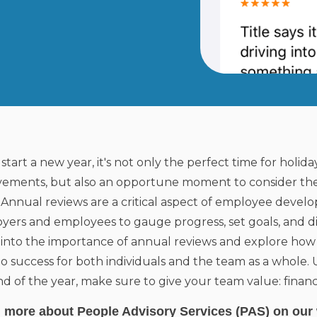
start a new year, it's not only the perfect time for holida
vements, but also an opportune moment to consider the
 Annual reviews are a critical aspect of employee devel
yers and employees to gauge progress, set goals, and dis
 into the importance of annual reviews and explore how
to success for both individuals and the team as a whole.
d of the year, make sure to give your team value: financi
 more about People Advisory Services (PAS) on our