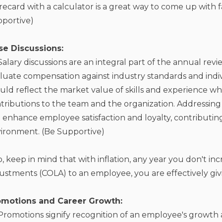
recard with a calculator is a great way to come up with f
portive)
ise Discussions:
Salary discussions are an integral part of the annual rev
luate compensation against industry standards and indi
uld reflect the market value of skills and experience wh
tributions to the team and the organization. Addressing
 enhance employee satisfaction and loyalty, contributin
ironment. (Be Supportive)
o, keep in mind that with inflation, any year you don't inc
ustments (COLA) to an employee, you are effectively giv
omotions and Career Growth:
Promotions signify recognition of an employee's growth a