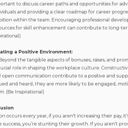
ortant to discuss career paths and opportunities for a
ividuals and providing a clear roadmap for career progre
ition within the team. Encouraging professional devel
ources for skill enhancement can contribute to long-ter
pirational)
eating a Positive Environment:
Beyond the tangible aspects of bonuses, raises, and prom
rucial role in shaping the workplace culture. Constructi
 open communication contribute to a positive and sup
ued and heard, they are more likely to be engaged, mot
m. (Be Inspirational)
usion
ion occurs every year, if you aren’t increasing their pay, i
 success, you’re stunting their growth. If you aren’t pro