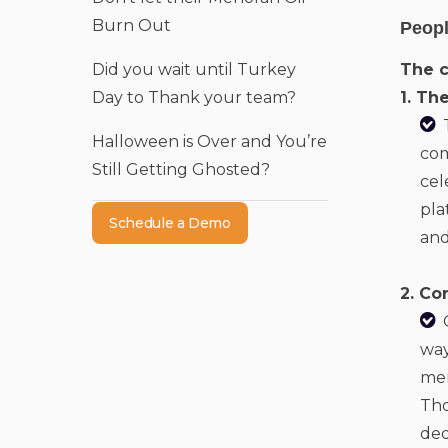
Burn Out
Peopl
Did you wait until Turkey
The 
Day to Thank your team?
1. Th
Halloween is Over and You’re
com
Still Getting Ghosted?
cel
pla
Schedule a Demo
and
2. Co
way
mem
Tho
ded