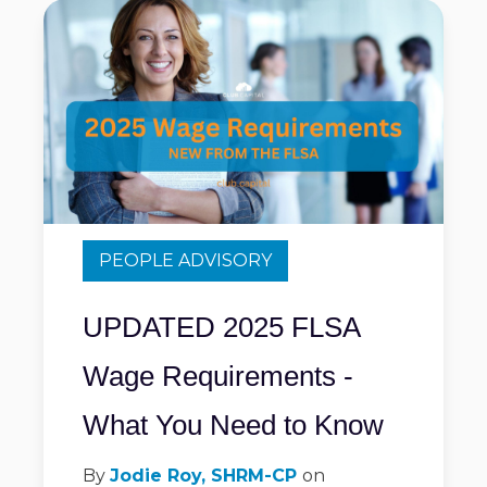
PEOPLE ADVISORY
UPDATED 2025 FLSA
Wage Requirements -
What You Need to Know
By
Jodie Roy, SHRM-CP
on