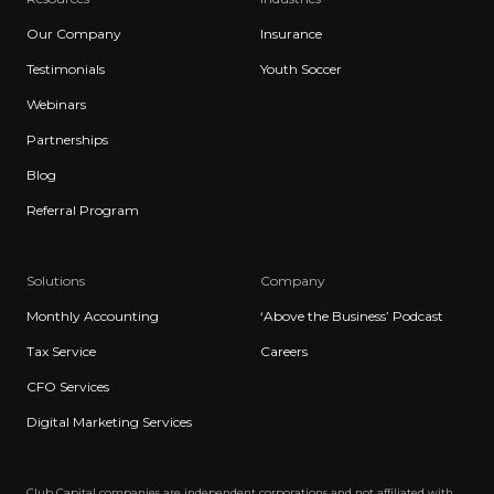
Our Company
Insurance
Testimonials
Youth Soccer
Webinars
Partnerships
Blog
Referral Program
Solutions
Company
Monthly Accounting
‘Above the Business’ Podcast
Tax Service
Careers
CFO Services
Digital Marketing Services
Club Capital companies are independent corporations and not affiliated with