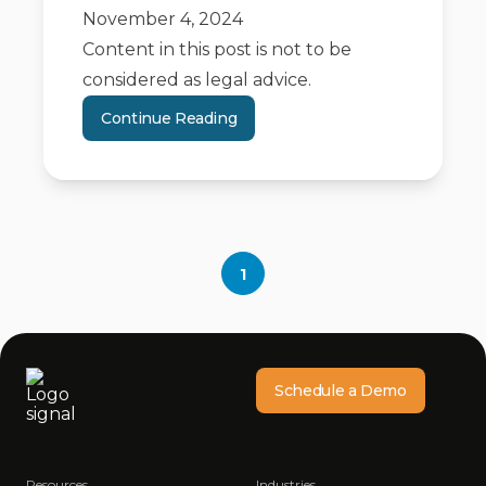
November 4, 2024
Content in this post is not to be
considered as legal advice.
Continue Reading
1
Schedule a Demo
Resources
Industries