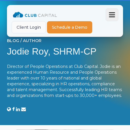
Client Login
Schedule a Demo
BLOG
/
AUTHOR
Jodie Roy, SHRM-CP
Director of People Operations at Club Capital. Jodie is an
experienced Human Resource and People Operations
leader with over 10 years of national and global
experience, specializing in HR operations, compliance
and talent management. Successfully leading HR teams
and organizations from start-ups to 30,000+ employees.