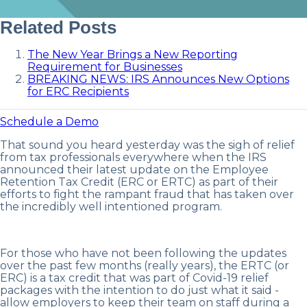
Related Posts
The New Year Brings a New Reporting
Requirement for Businesses
BREAKING NEWS: IRS Announces New Options
for ERC Recipients
Schedule a Demo
That sound you heard yesterday was the sigh of relief
from tax professionals everywhere when the IRS
announced their latest update on the Employee
Retention Tax Credit (ERC or ERTC) as part of their
efforts to fight the rampant fraud that has taken over
the incredibly well intentioned program.
For those who have not been following the updates
over the past few months (really years), the ERTC (or
ERC) is a tax credit that was part of Covid-19 relief
packages with the intention to do just what it said -
allow employers to keep their team on staff during a