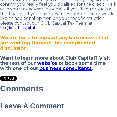
confirm you really feel you qualified for the credit. Talk
with your tax advisor (especially if you filed through a
third party).
If you have any questions on this or would
like an additional opinion on your specific situation,
please contact our Club Capital Tax Team at
tax@club.capital
.
We are here to support any businesses that
are working through this complicated
discussion.
Want to learn more about Club Capital? Visit
the rest of our
website
or book some time
with one of our
business consultants
.
Comments
Leave A Comment