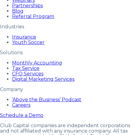
Webinars
Partnerships
Blog
Referral Program
Industries
Insurance
Youth Soccer
Solutions
Monthly Accounting
Tax Service
CFO Services
Digital Marketing Services
Company
‘Above the Business’ Podcast
Careers
Schedule a Demo
Club Capital companies are independent corporations
and not affiliated with any insurance company. All tax