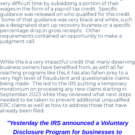
very difficult time by subsidizing a portion of their
wages in the form of a payroll tax credit. Specific
guidance was released on who qualified for this credit.
Some of that guidance was very black and white, such
as a designated start up recovery business or a specific
percentage drop in gross receipts. Other
requirements contained an opportunity to make a
judgment call.
While this is a very impactful credit that many deserving
business owners have benefited from, as with all far
reaching programs like this, it has also fallen prey to a
very high level of fraudulent and questionable claims
being made. This led to the IRS putting a temporary
moratorium on processing any new claims starting in
September 2023 while they reviewed what next steps
needed to be taken to prevent additional unqualified
ERC claims as well as how to address those that have
already been filed.
"Yesterday the IRS announced a Voluntary
Disclosure Program for businesses to