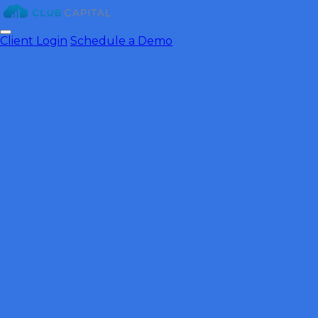
Client Login
Schedule a Demo