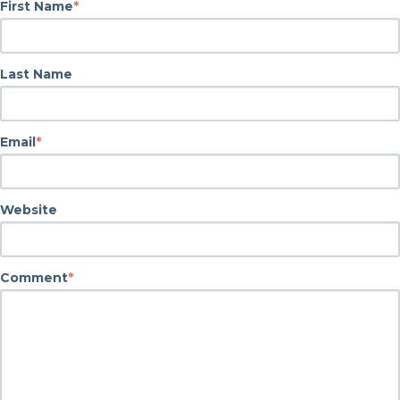
First Name
*
Last Name
Email
*
Website
Comment
*