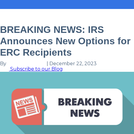
Tax
Industry News
BREAKING NEWS: IRS
Announces New Options for
ERC Recipients
By
Louisa Else, CPA
|
December 22, 2023
Subscribe to our Blog