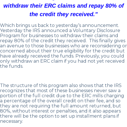
withdraw their ERC claims and repay 80% of
the credit they received."
Which brings us back to yesterday’s announcement.
Yesterday the IRS announced a Voluntary Disclosure
Program for businesses to withdraw their claims and
repay 80% of the credit they received. This finally gives
an avenue to those businesses who are reconsidering or
concerned about their true eligibility for the credit but
have already received the funds. Previously, you could
only withdraw an ERC claim if you had not yet received
the funds.
The structure of this program also shows that the IRS
recognizes that most of these businesses never saw a
portion of the full credit due to the ERC mills charging
a percentage of the overall credit on their fee, and so
they are not requiring the full amount returned, but
80%, without interest or penalties, and it also appears
there will be the option to set up installment plans if
necessary.