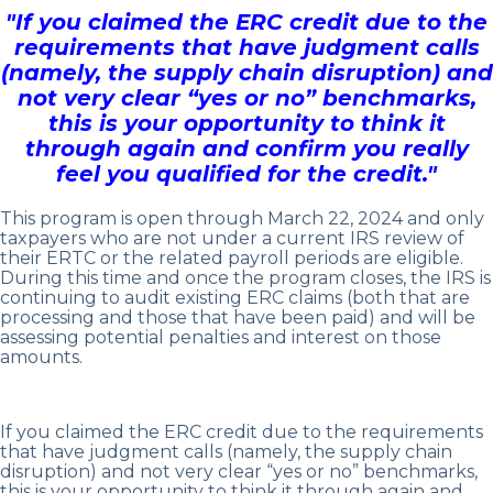
"If you claimed the ERC credit due to the
requirements that have judgment calls
(namely, the supply chain disruption) and
not very clear “yes or no” benchmarks,
this is your opportunity to think it
through again and confirm you really
feel you qualified for the credit."
This program is open through March 22, 2024 and only
taxpayers who are not under a current IRS review of
their ERTC or the related payroll periods are eligible.
During this time and once the program closes, the IRS is
continuing to audit existing ERC claims (both that are
processing and those that have been paid) and will be
assessing potential penalties and interest on those
amounts.
If you claimed the ERC credit due to the requirements
that have judgment calls (namely, the supply chain
disruption) and not very clear “yes or no” benchmarks,
this is your opportunity to think it through again and