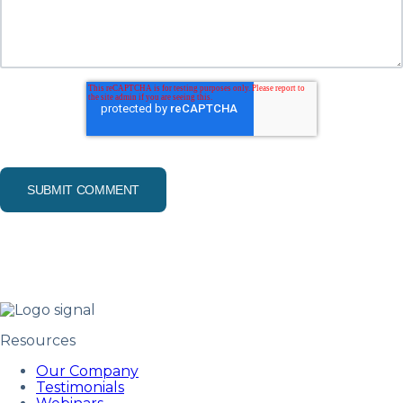
Resources
Our Company
Testimonials