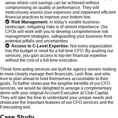
areas where cost savings can be achieved without
compromising on quality or performance. They will
meticulously assess your expenses and implement efficient
financial practices to improve your bottom line.
Risk Management:
In today's volatile business
landscape, mitigating risks is of utmost importance. Our
CFOs will work with you to develop comprehensive risk
management strategies, safeguarding your business from
potential pitfalls and uncertainties.
Access to C-Level Expertise:
Not every organization
has the budget or need for a full-time CFO. By availing our
services, you gain access to top-tier financial expertise
without the cost of a full-time executive.
These forecasting services are built for agency owners looking
to more closely manage their financials, cash flow, and who
love to plan ahead to hold themselves accountable to their
goals
.
To further showcase the tangible benefits of our CFO
services, we would be delighted to arrange a complimentary
demo with your original Account Executive at Club Capital.
They will take the time to understand your unique needs and
showcase the important features of our CFO services and the
Forecasting tool.
Case Study