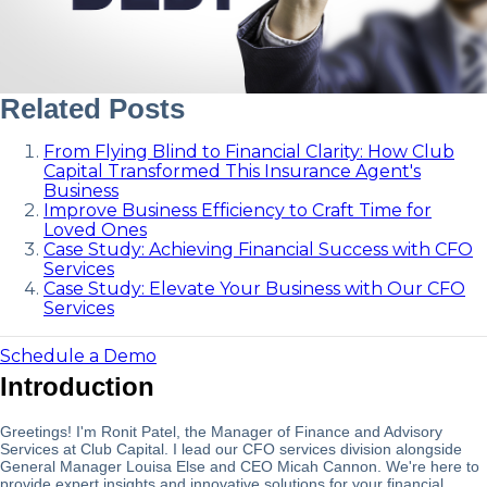
Related Posts
From Flying Blind to Financial Clarity: How Club
Capital Transformed This Insurance Agent's
Business
Improve Business Efficiency to Craft Time for
Loved Ones
Case Study: Achieving Financial Success with CFO
Services
Case Study: Elevate Your Business with Our CFO
Services
Schedule a Demo
Introduction
Greetings! I'm Ronit Patel, the Manager of Finance and Advisory
Services at Club Capital. I lead our CFO services division alongside
General Manager Louisa Else and CEO Micah Cannon. We're here to
provide expert insights and innovative solutions for your financial