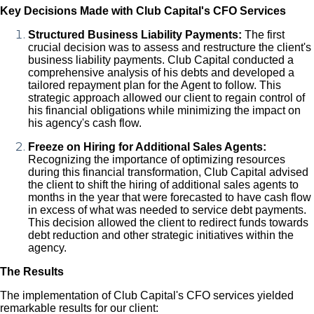
Key Decisions Made with Club Capital's CFO Services
Structured Business Liability Payments:
The first
crucial decision was to assess and restructure the client's
business liability payments. Club Capital conducted a
comprehensive analysis of his debts and developed a
tailored repayment plan for the Agent to follow. This
strategic approach allowed our client to regain control of
his financial obligations while minimizing the impact on
his agency's cash flow.
Freeze on Hiring for Additional Sales Agents:
Recognizing the importance of optimizing resources
during this financial transformation, Club Capital advised
the client to shift the hiring of additional sales agents to
months in the year that were forecasted to have cash flow
in excess of what was needed to service debt payments.
This decision allowed the client to redirect funds towards
debt reduction and other strategic initiatives within the
agency.
The Results
The implementation of Club Capital's CFO services yielded
remarkable results for our client: