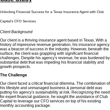
Unlocking Financial Success for a Texas Insurance Agent with Club
Capital's CFO Services
Client Background
Our client is a thriving insurance agent based in Texas. With a
history of impressive revenue generation, his insurance agency
was a beacon of success in the industry. However, beneath the
surface, the client was grappling with significant financial
challenges. Despite his agency's revenue, he was burdened by
substantial debt that was impeding his financial stability and
growth prospects.
The Challenge
Our client faced a critical financial dilemma. The combination of
his lifestyle and unmanaged business & personal debt was
putting his agency's sustainability at risk. Recognizing the need
for expert financial guidance, he sought the assistance of Club
Capital to leverage our CFO services on top of his existing
monthly accounting package.