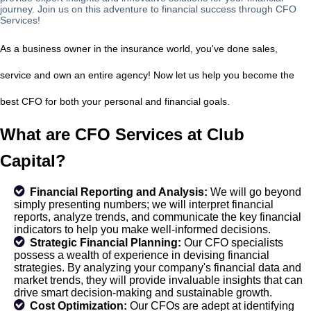
journey. Join us on this adventure to financial success through CFO
Services!
As a business owner in the insurance world, you've done sales,
service and own an entire agency! Now let us help you become the
best CFO for both your personal and financial goals.
What are CFO Services at Club
Capital?
Financial Reporting and Analysis:
We will go beyond
simply presenting numbers; we will interpret financial
reports, analyze trends, and communicate the key financial
indicators to help you make well-informed decisions.
Strategic Financial Planning:
Our CFO specialists
possess a wealth of experience in devising financial
strategies. By analyzing your company's financial data and
market trends, they will provide invaluable insights that can
drive smart decision-making and sustainable growth.
Cost Optimization:
Our CFOs are adept at identifying