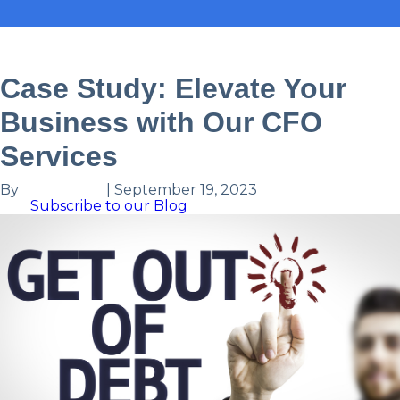
Case Study
CFO
Case Study: Elevate Your
Business with Our CFO
Services
By
Ronit Patel
|
September 19, 2023
Subscribe to our Blog