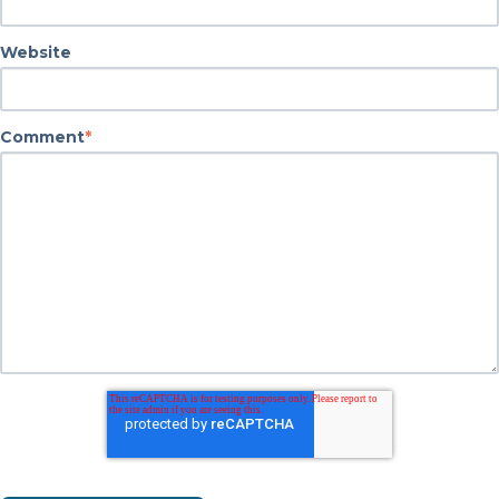
Website
Comment
*