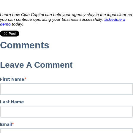
Learn how Club Capital can help your agency stay in the legal clear so
you can continue operating your business successfully.
Schedule a
demo
today.
Comments
Leave A Comment
First Name
*
Last Name
Email
*