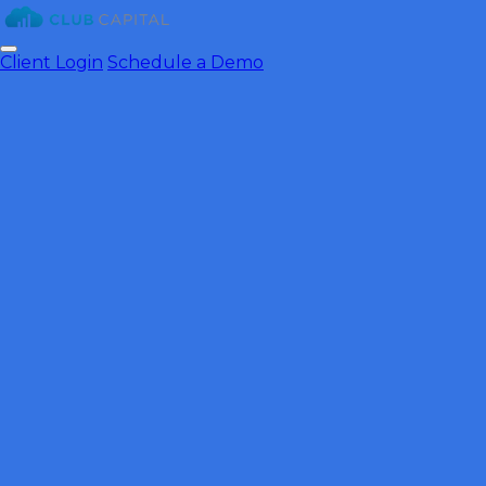
Client Login
Schedule a Demo