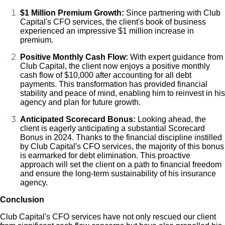
$1 Million Premium Growth:
Since partnering with Club
Capital's CFO services, the client's book of business
experienced an impressive $1 million increase in
premium.
Positive Monthly Cash Flow:
With expert guidance from
Club Capital, the client now enjoys a positive monthly
cash flow of $10,000 after accounting for all debt
payments. This transformation has provided financial
stability and peace of mind, enabling him to reinvest in his
agency and plan for future growth.
Anticipated Scorecard Bonus:
Looking ahead, the
client is eagerly anticipating a substantial Scorecard
Bonus in 2024. Thanks to the financial discipline instilled
by Club Capital's CFO services, the majority of this bonus
is earmarked for debt elimination. This proactive
approach will set the client on a path to financial freedom
and ensure the long-term sustainability of his insurance
agency.
Conclusion
Club Capital's CFO services have not only rescued our client