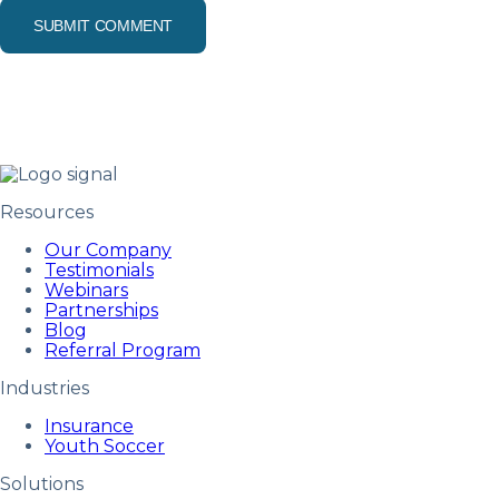
Resources
Our Company
Testimonials
Webinars
Partnerships
Blog
Referral Program
Industries
Insurance
Youth Soccer
Solutions