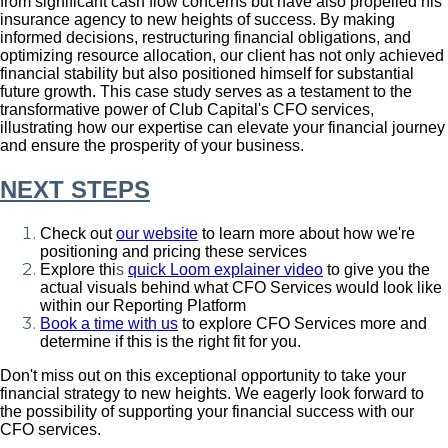
from significant cash flow concerns but have also propelled his
insurance agency to new heights of success. By making
informed decisions, restructuring financial obligations, and
optimizing resource allocation, our client has not only achieved
financial stability but also positioned himself for substantial
future growth. This case study serves as a testament to the
transformative power of Club Capital's CFO services,
illustrating how our expertise can elevate your financial journey
and ensure the prosperity of your business.
NEXT STEPS
Check out
our website
to learn more about how we're
positioning and pricing these services
Explore thi
s
quick Loom explainer video
to give you the
actual visuals behind what CFO Services would look like
within our Reporting Platform
Book a time with us
to explore CFO Services more and
determine if this is the right fit for you.
Don't miss out on this exceptional opportunity to take your
financial strategy to new heights. We eagerly look forward to
the possibility of supporting your financial success with our
CFO services.