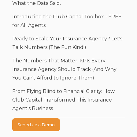
What the Data Said.
Introducing the Club Capital Toolbox - FREE
for All Agents
Ready to Scale Your Insurance Agency? Let's
Talk Numbers (The Fun Kind!)
The Numbers That Matter: KPIs Every
Insurance Agency Should Track (And Why
You Can't Afford to Ignore Them)
From Flying Blind to Financial Clarity: How
Club Capital Transformed This Insurance
Agent's Business
Schedule a Demo