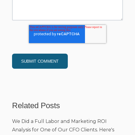
Related Posts
We Did a Full Labor and Marketing ROI
Analysis for One of Our CFO Clients. Here's