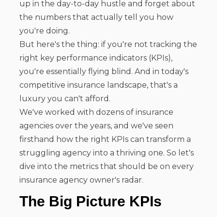
up in the day-to-day hustle and forget about
the numbers that actually tell you how
you're doing.
But here's the thing: if you're not tracking the
right key performance indicators (KPIs),
you're essentially flying blind. And in today's
competitive insurance landscape, that's a
luxury you can't afford.
We've worked with dozens of insurance
agencies over the years, and we've seen
firsthand how the right KPIs can transform a
struggling agency into a thriving one. So let's
dive into the metrics that should be on every
insurance agency owner's radar.
The Big Picture KPIs