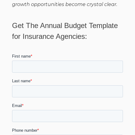
growth opportunities become crystal clear.
Get The Annual Budget Template
for Insurance Agencies: