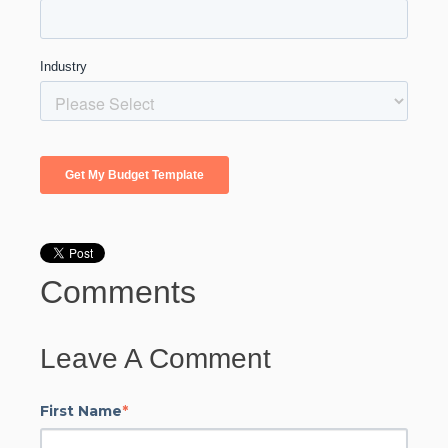
Comments
Leave A Comment
First Name
*