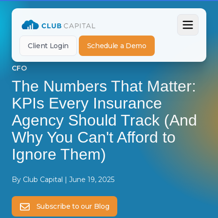
Client Login
Schedule a Demo
CFO
The Numbers That Matter:
KPIs Every Insurance
Agency Should Track (And
Why You Can't Afford to
Ignore Them)
By
Club Capital
|
June 19, 2025
Subscribe to our Blog