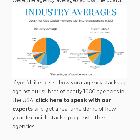
were the agency averages across the board…
If you’d like to see how your agency stacks up
against our subset of nearly 1000 agencies in
the USA,
click here to speak with our
experts
and get a real time demo of how
your financials stack up against other
agencies.