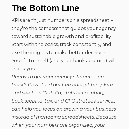
The Bottom Line
KPIs aren't just numbers on a spreadsheet –
they're the compass that guides your agency
toward sustainable growth and profitability.
Start with the basics, track consistently, and
use the insights to make better decisions.
Your future self (and your bank account) will
thank you.
Ready to get your agency's finances on
track? Download our free budget template
and see how Club Capital's accounting,
bookkeeping, tax, and CFO strategy services
can help you focus on growing your business
instead of managing spreadsheets. Because
when your numbers are organized, your