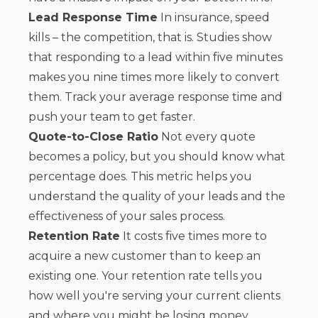
Lead Response Time
In insurance, speed
kills – the competition, that is. Studies show
that responding to a lead within five minutes
makes you nine times more likely to convert
them. Track your average response time and
push your team to get faster.
Quote-to-Close Ratio
Not every quote
becomes a policy, but you should know what
percentage does. This metric helps you
understand the quality of your leads and the
effectiveness of your sales process.
Retention Rate
It costs five times more to
acquire a new customer than to keep an
existing one. Your retention rate tells you
how well you're serving your current clients
and where you might be losing money.