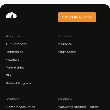
Schedule a Demo
Resources
Industries
Our Company
Insurance
Testimonials
Youth Soccer
Webinars
Partnerships
Blog
Referral Program
Solutions
Company
Monthly Accounting
‘Above the Business’ Podcast