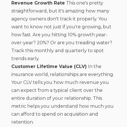
Revenue Growth Rate
This one's pretty
straightforward, but it's amazing how many
agency owners don't track it properly. You
want to know not just if you're growing, but
how fast. Are you hitting 10% growth year-
over-year? 20%? Or are you treading water?
Track this monthly and quarterly to spot
trends early.
Customer Lifetime Value (CLV)
In the
insurance world, relationships are everything.
Your CLV tells you how much revenue you
can expect from a typical client over the
entire duration of your relationship. This
metric helps you understand how much you
can afford to spend on acquisition and
retention.