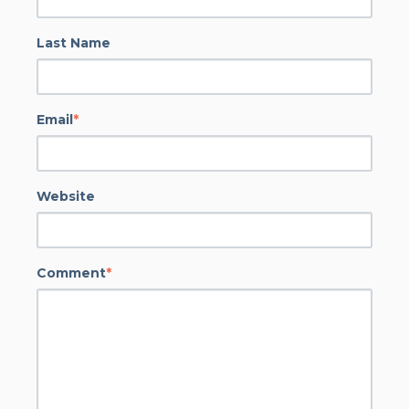
Last Name
Email
*
Website
Comment
*