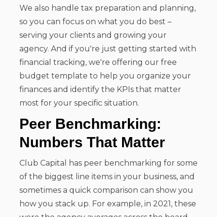
We also handle tax preparation and planning,
so you can focus on what you do best –
serving your clients and growing your
agency. And if you're just getting started with
financial tracking, we're offering our free
budget template to help you organize your
finances and identify the KPIs that matter
most for your specific situation.
Peer Benchmarking:
Numbers That Matter
Club Capital has peer benchmarking for some
of the biggest line items in your business, and
sometimes a quick comparison can show you
how you stack up. For example, in 2021, these