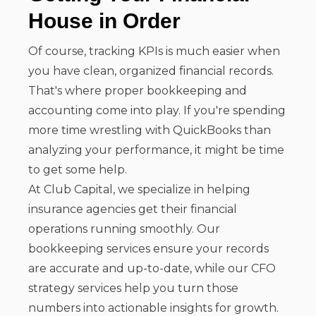
House in Order
Of course, tracking KPIs is much easier when
you have clean, organized financial records.
That's where proper bookkeeping and
accounting come into play. If you're spending
more time wrestling with QuickBooks than
analyzing your performance, it might be time
to get some help.
At Club Capital, we specialize in helping
insurance agencies get their financial
operations running smoothly. Our
bookkeeping services ensure your records
are accurate and up-to-date, while our CFO
strategy services help you turn those
numbers into actionable insights for growth.