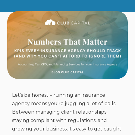
Let's be honest – running an insurance
agency means you're juggling a lot of balls.
Between managing client relationships,
staying compliant with regulations, and
growing your business, it's easy to get caught