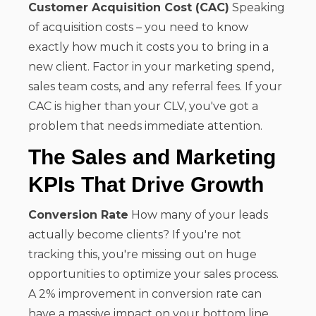
Customer Acquisition Cost (CAC)
Speaking
of acquisition costs – you need to know
exactly how much it costs you to bring in a
new client. Factor in your marketing spend,
sales team costs, and any referral fees. If your
CAC is higher than your CLV, you've got a
problem that needs immediate attention.
The Sales and Marketing
KPIs That Drive Growth
Conversion Rate
How many of your leads
actually become clients? If you're not
tracking this, you're missing out on huge
opportunities to optimize your sales process.
A 2% improvement in conversion rate can
have a massive impact on your bottom line.