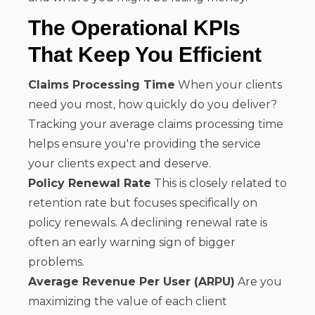
The Operational KPIs
That Keep You Efficient
Claims Processing Time
When your clients
need you most, how quickly do you deliver?
Tracking your average claims processing time
helps ensure you're providing the service
your clients expect and deserve.
Policy Renewal Rate
This is closely related to
retention rate but focuses specifically on
policy renewals. A declining renewal rate is
often an early warning sign of bigger
problems.
Average Revenue Per User (ARPU)
Are you
maximizing the value of each client