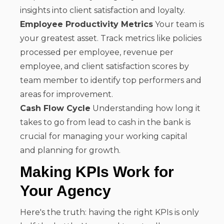
insights into client satisfaction and loyalty.
Employee Productivity Metrics
Your team is
your greatest asset. Track metrics like policies
processed per employee, revenue per
employee, and client satisfaction scores by
team member to identify top performers and
areas for improvement.
Cash Flow Cycle
Understanding how long it
takes to go from lead to cash in the bank is
crucial for managing your working capital
and planning for growth.
Making KPIs Work for
Your Agency
Here's the truth: having the right KPIs is only