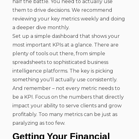
half the battle. You need to actually use
them to drive decisions. We recommend
reviewing your key metrics weekly and doing
a deeper dive monthly.
Set up a simple dashboard that shows your
most important KPIs at a glance. There are
plenty of tools out there, from simple
spreadsheets to sophisticated business
intelligence platforms. The key is picking
something you'll actually use consistently.
And remember – not every metric needs to
be a KPI. Focus on the numbers that directly
impact your ability to serve clients and grow
profitably. Too many metrics can be just as
paralyzing as too few.
Getting Your Financial