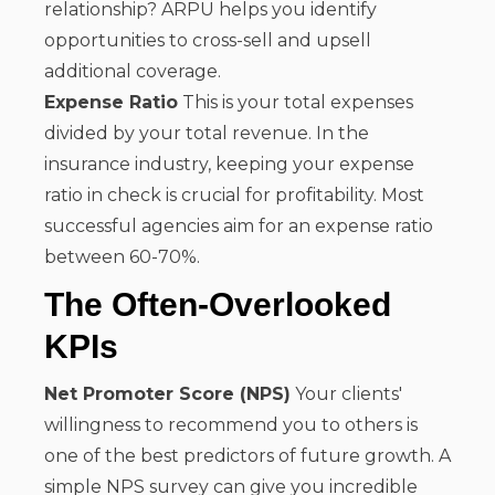
relationship? ARPU helps you identify
opportunities to cross-sell and upsell
additional coverage.
Expense Ratio
This is your total expenses
divided by your total revenue. In the
insurance industry, keeping your expense
ratio in check is crucial for profitability. Most
successful agencies aim for an expense ratio
between 60-70%.
The Often-Overlooked
KPIs
Net Promoter Score (NPS)
Your clients'
willingness to recommend you to others is
one of the best predictors of future growth. A
simple NPS survey can give you incredible